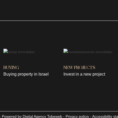
BUYING
NEW PROJECTS
Buying property in Israel
Invest in a new project
d - Powered by
Digital Agency Tobeweb
-
Privacy policiy
-
Accessibility s