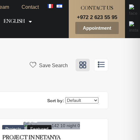
eam
Contact
CONTACT US
+972 2 623 55 95
ENGLISH
Appointment
Save Search
Sort by:
2.800.000
₪
Projects
Featured
PROJECT IN NETANYA