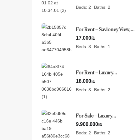
Beds:
2
Baths:
2
For Rent – Savioney View,
Jerusalem
17.000
₪
Beds:
3
Baths:
1
For Rent – Luxury
Penthouse- Nayot,
18.000
₪
Jerusalem
Beds:
3
Baths:
2
For Sale – Luxury
Apartment in Mamilla ,
9.900.000
₪
Jerusalem
Beds:
2
Baths:
2