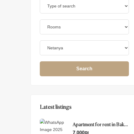
Search
Latest listings
Apartment for rent in Baka ,
Jerusalem
7.000
₪