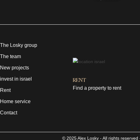
The Losky group
The team
New projects
invest in israel
RENT
Find a property to rent
Rent
Home service
Contact
© 2025 Alex Losky - All rights reserve