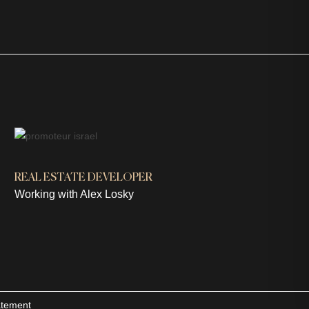
REAL ESTATE DEVELOPER
Working with Alex Losky
tatement