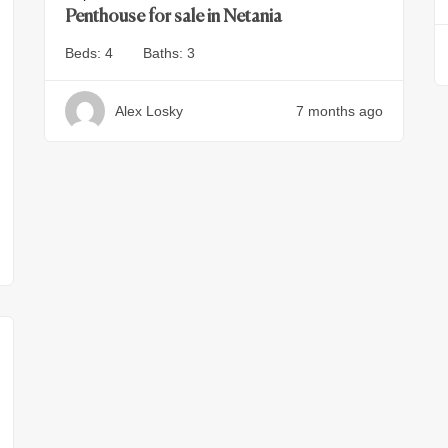
Penthouse for sale in Netania
Beds:
4
Baths:
3
Alex Losky
7 months ago