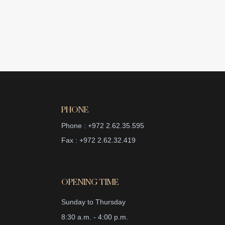
PHONE
Phone : +972 2.62.35.595
Fax : +972 2.62.32.419
OPENING TIME
Sunday to Thursday
8:30 a.m. - 4:00 p.m.