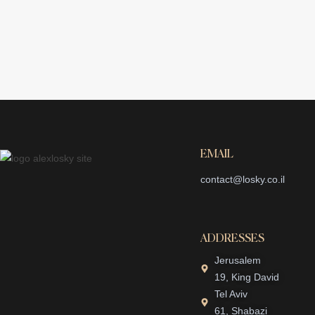
EMAIL
contact@losky.co.il
ADDRESSES
Jerusalem
19, King David
Tel Aviv
61, Shabazi