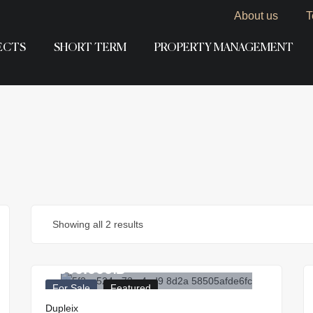
About us
T
ECTS
SHORT TERM
PROPERTY MANAGEMENT
Showing all 2 results
3.500.000
₪
For Sale
Featured
Dupleix