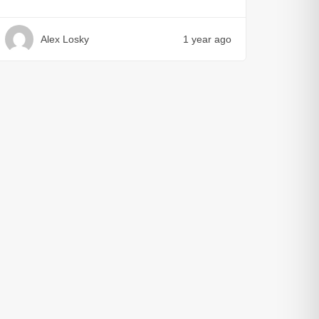
Alex Losky
1 year ago