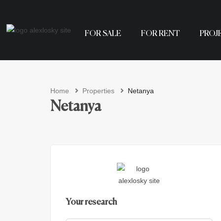
FOR SALE
FOR RENT
PROJ
Home
Properties
Netanya
Netanya
Your research