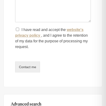
I have read and accept the
website's
privacy policy
, and I agree to the retention
of my data for the purpose of processing my
request.
Contact me
Advanced search