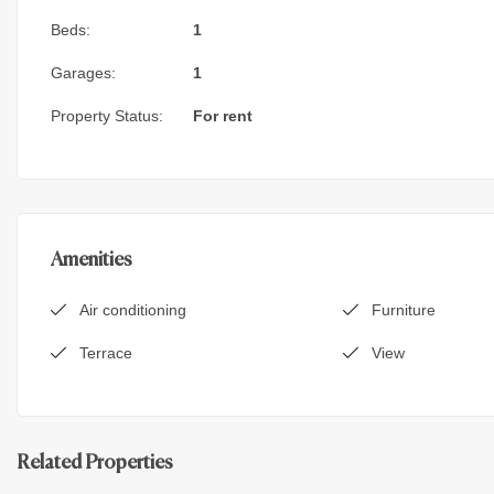
Beds:
1
Garages:
1
Property Status:
For rent
Amenities
Air conditioning
Furniture
Terrace
View
Related Properties