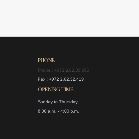
PHONE
Phone : +972 2.62.35.595
Fax : +972 2.62.32.419
OPENING TIME
Sunday to Thursday
8:30 a.m. - 4:00 p.m.