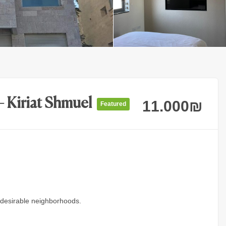
– Kiriat Shmuel
11.000
₪
Featured
 desirable neighborhoods.