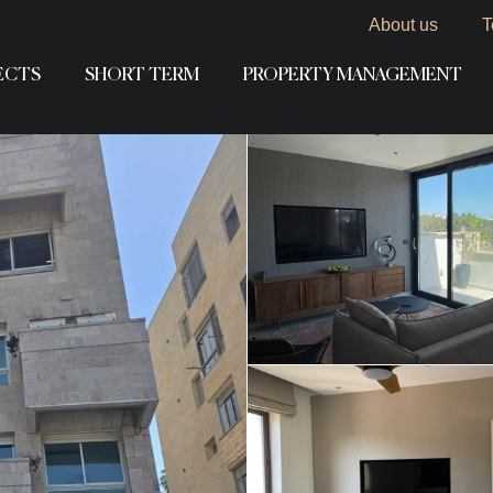
About us
T
ECTS
SHORT TERM
PROPERTY MANAGEMENT