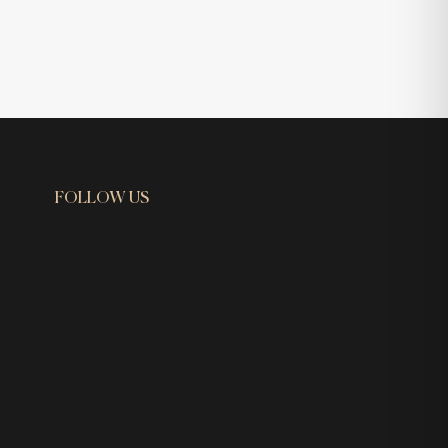
FOLLOW US