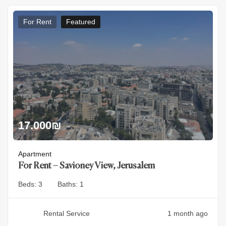
For Rent
Featured
17.000
₪
Apartment
For Rent – Savioney View, Jerusalem
Beds:
3
Baths:
1
Rental Service
1 month ago