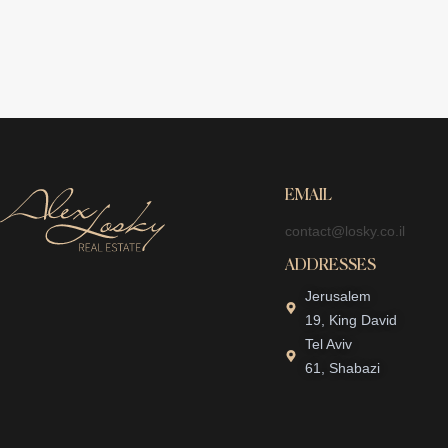
EMAIL
contact@losky.co.il
ADDRESSES
Jerusalem
19, King David
Tel Aviv
61, Shabazi