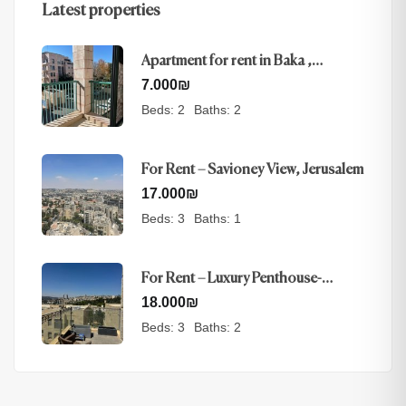
Latest properties
Apartment for rent in Baka ,
Jerusalem
7.000
₪
Beds:
2
Baths:
2
For Rent – Savioney View, Jerusalem
17.000
₪
Beds:
3
Baths:
1
For Rent – Luxury Penthouse-
Nayot, Jerusalem
18.000
₪
Beds:
3
Baths:
2