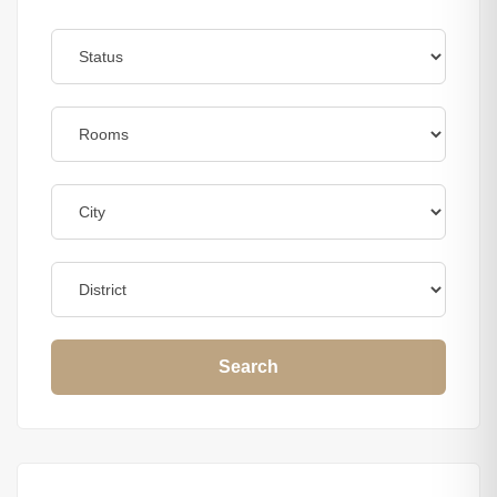
Search