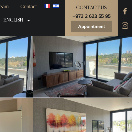
eam
Contact
CONTACT US
+972 2 623 55 95
ENGLISH
Appointment