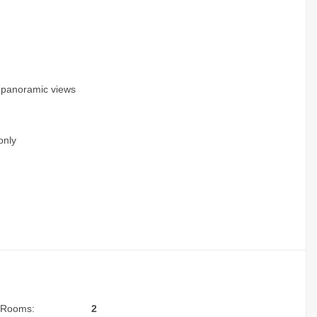
g panoramic views
only
Rooms:
2