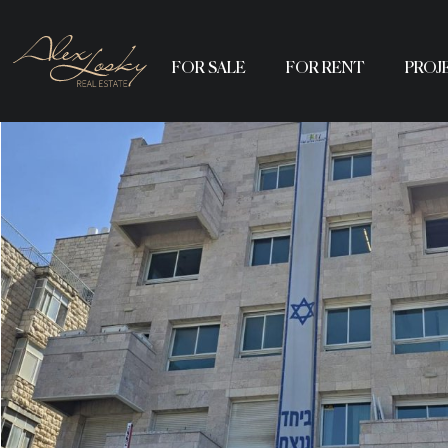
FOR SALE
FOR RENT
PROJ