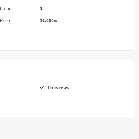
Baths:
1
Price:
11.000
₪
Renovated