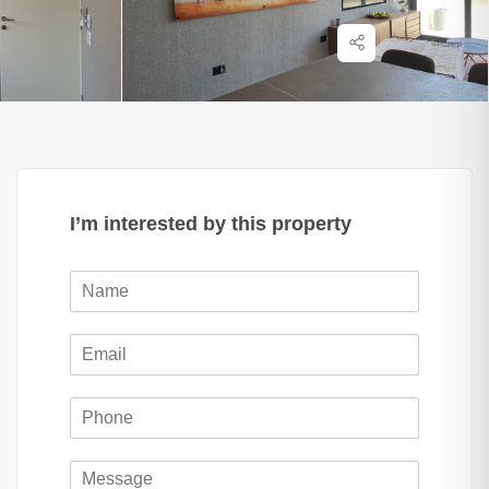
I’m interested by this property