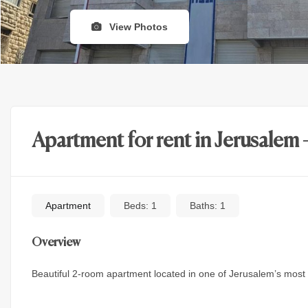
View Photos
Apartment for rent in Jerusalem 
Apartment
Beds:
1
Baths:
1
Overview
Beautiful 2-room apartment located in one of Jerusalem’s most