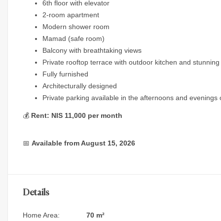
6th floor with elevator
2-room apartment
Modern shower room
Mamad (safe room)
Balcony with breathtaking views
Private rooftop terrace with outdoor kitchen and stunnin
Fully furnished
Architecturally designed
Private parking available in the afternoons and evenings 
💰
Rent: NIS 11,000 per month
📅
Available from August 15, 2026
Details
Home Area:
70 m²