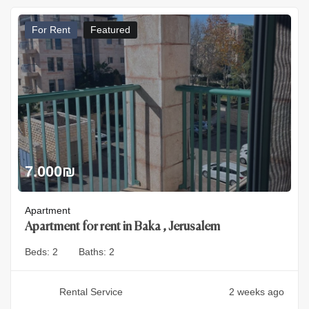
For Rent
Featured
7.000
₪
Apartment
Apartment for rent in Baka , Jerusalem
Beds:
2
Baths:
2
Rental Service
2 weeks ago