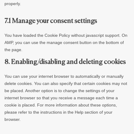
properly.
7.1 Manage your consent settings
You have loaded the Cookie Policy without javascript support. On
AMP, you can use the manage consent button on the bottom of
the page.
8. Enabling/disabling and deleting cookies
You can use your internet browser to automatically or manually
delete cookies. You can also specify that certain cookies may not
be placed. Another option is to change the settings of your
internet browser so that you receive a message each time a
cookie is placed. For more information about these options,
please refer to the instructions in the Help section of your
browser.