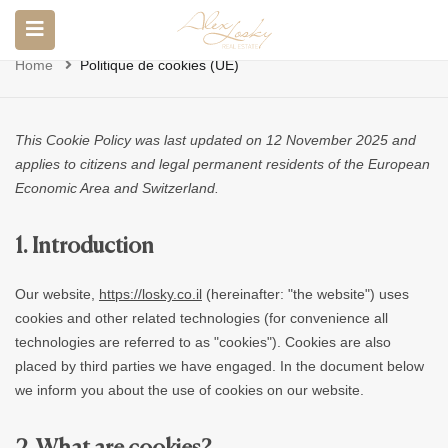
Politique De Cookies (UE)
Home
Politique de cookies (UE)
This Cookie Policy was last updated on 12 November 2025 and
applies to citizens and legal permanent residents of the European
Economic Area and Switzerland.
1. Introduction
Our website,
https://losky.co.il
(hereinafter: "the website") uses
cookies and other related technologies (for convenience all
technologies are referred to as "cookies"). Cookies are also
placed by third parties we have engaged. In the document below
we inform you about the use of cookies on our website.