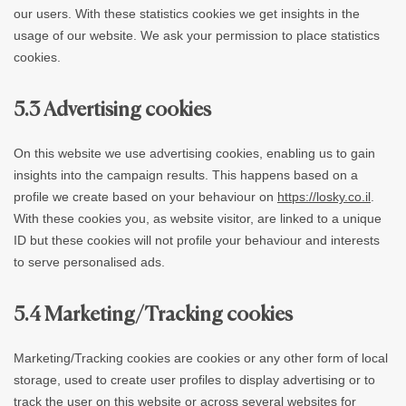
our users. With these statistics cookies we get insights in the
usage of our website. We ask your permission to place statistics
cookies.
5.3 Advertising cookies
On this website we use advertising cookies, enabling us to gain
insights into the campaign results. This happens based on a
profile we create based on your behaviour on
https://losky.co.il
.
With these cookies you, as website visitor, are linked to a unique
ID but these cookies will not profile your behaviour and interests
to serve personalised ads.
5.4 Marketing/Tracking cookies
Marketing/Tracking cookies are cookies or any other form of local
storage, used to create user profiles to display advertising or to
track the user on this website or across several websites for