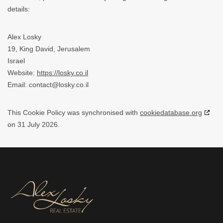
details:
Alex Losky
19, King David, Jerusalem
Israel
Website:
https://losky.co.il
Email:
contact@
losky.co.il
This Cookie Policy was synchronised with
cookiedatabase.org
on 31 July 2026.