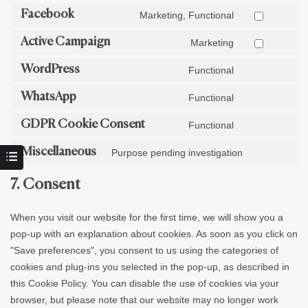
Facebook
Marketing, Functional
Active Campaign
Marketing
WordPress
Functional
WhatsApp
Functional
GDPR Cookie Consent
Functional
Miscellaneous
Purpose pending investigation
7. Consent
When you visit our website for the first time, we will show you a
pop-up with an explanation about cookies. As soon as you click on
"Save preferences", you consent to us using the categories of
cookies and plug-ins you selected in the pop-up, as described in
this Cookie Policy. You can disable the use of cookies via your
browser, but please note that our website may no longer work