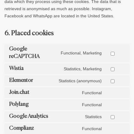
data which they process using these cookies. The data that is
retrieved is anonymised as much as possible. Instagram,
Facebook and WhatsApp are located in the United States.
6. Placed cookies
Google
Functional, Marketing
reCAPTCHA
Wistia
Statistics, Marketing
Elementor
Statistics (anonymous)
Join.chat
Functional
Polylang
Functional
Google Analytics
Statistics
Complianz
Functional