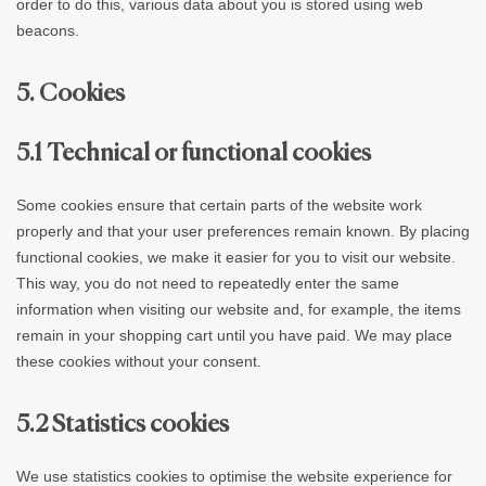
order to do this, various data about you is stored using web
beacons.
5. Cookies
5.1 Technical or functional cookies
Some cookies ensure that certain parts of the website work
properly and that your user preferences remain known. By placing
functional cookies, we make it easier for you to visit our website.
This way, you do not need to repeatedly enter the same
information when visiting our website and, for example, the items
remain in your shopping cart until you have paid. We may place
these cookies without your consent.
5.2 Statistics cookies
We use statistics cookies to optimise the website experience for