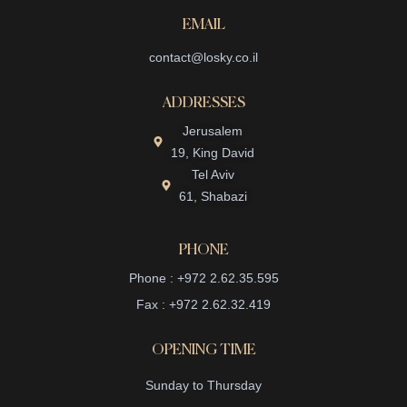
EMAIL
contact@losky.co.il
ADDRESSES
Jerusalem
19, King David
Tel Aviv
61, Shabazi
PHONE
Phone : +972 2.62.35.595
Fax : +972 2.62.32.419
OPENING TIME
Sunday to Thursday