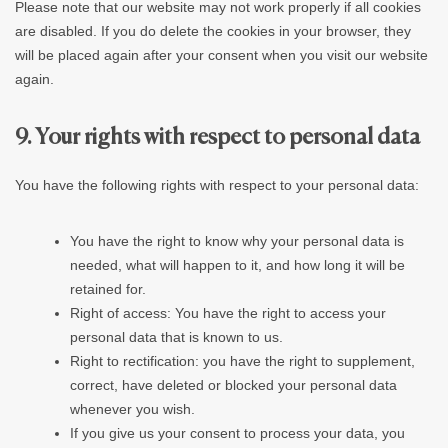
Please note that our website may not work properly if all cookies
are disabled. If you do delete the cookies in your browser, they
will be placed again after your consent when you visit our website
again.
9. Your rights with respect to personal data
You have the following rights with respect to your personal data:
You have the right to know why your personal data is
needed, what will happen to it, and how long it will be
retained for.
Right of access: You have the right to access your
personal data that is known to us.
Right to rectification: you have the right to supplement,
correct, have deleted or blocked your personal data
whenever you wish.
If you give us your consent to process your data, you