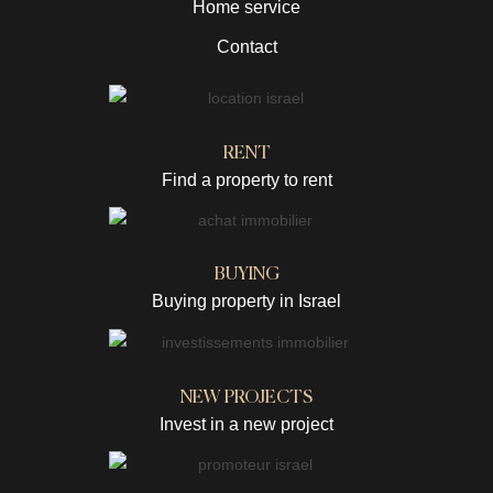
Home service
Contact
RENT
Find a property to rent
BUYING
Buying property in Israel
NEW PROJECTS
Invest in a new project