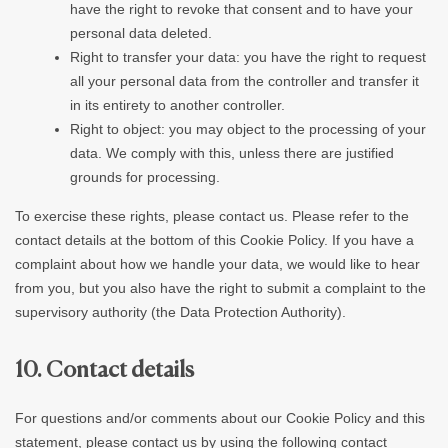
have the right to revoke that consent and to have your
personal data deleted.
Right to transfer your data: you have the right to request
all your personal data from the controller and transfer it
in its entirety to another controller.
Right to object: you may object to the processing of your
data. We comply with this, unless there are justified
grounds for processing.
To exercise these rights, please contact us. Please refer to the
contact details at the bottom of this Cookie Policy. If you have a
complaint about how we handle your data, we would like to hear
from you, but you also have the right to submit a complaint to the
supervisory authority (the Data Protection Authority).
10. Contact details
For questions and/or comments about our Cookie Policy and this
statement, please contact us by using the following contact