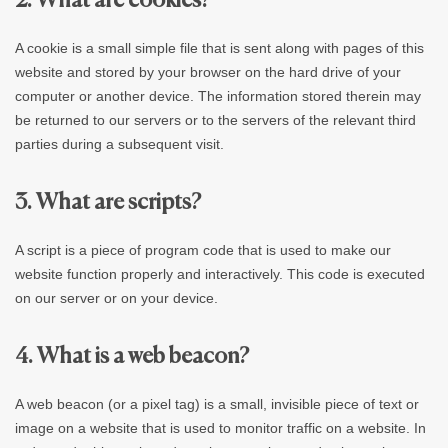
2. What are cookies?
A cookie is a small simple file that is sent along with pages of this
website and stored by your browser on the hard drive of your
computer or another device. The information stored therein may
be returned to our servers or to the servers of the relevant third
parties during a subsequent visit.
3. What are scripts?
A script is a piece of program code that is used to make our
website function properly and interactively. This code is executed
on our server or on your device.
4. What is a web beacon?
A web beacon (or a pixel tag) is a small, invisible piece of text or
image on a website that is used to monitor traffic on a website. In