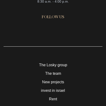
8:30 a.m. - 4:00 p.m.
FOLLOW US
The Losky group
The team
New projects
invest in israel
Rent