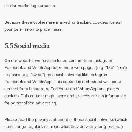
similar marketing purposes.
Because these cookies are marked as tracking cookies, we ask
your permission to place these.
5.5 Social media
On our website, we have included content from Instagram,
Facebook and WhatsApp to promote web pages (e.g. “like”, “pin”)
or share (e.g. “tweet”) on social networks like Instagram,
Facebook and WhatsApp. This content is embedded with code
derived from Instagram, Facebook and WhatsApp and places
cookies. This content might store and process certain information
for personalised advertising.
Please read the privacy statement of these social networks (which
can change regularly) to read what they do with your (personal)