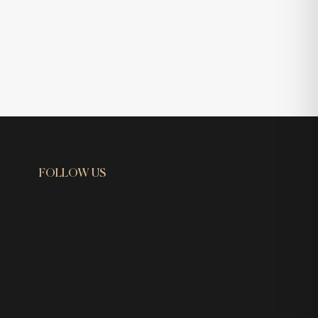
FOLLOW US