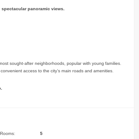
ng spectacular panoramic views.
most sought-after neighborhoods, popular with young families.
nd convenient access to the city’s main roads and amenities.
.
Rooms:
5