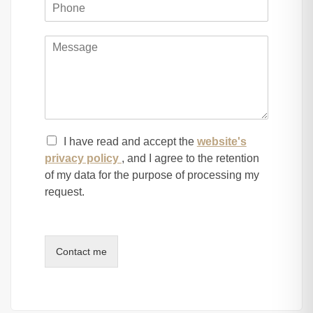
I have read and accept the
website's
privacy policy
, and I agree to the retention
of my data for the purpose of processing my
request.
Contact me