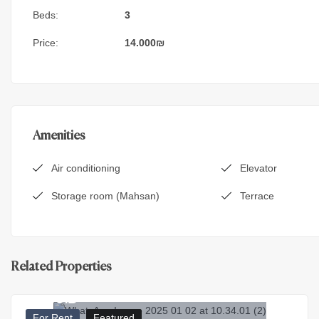
Beds:
3
Price:
14.000
₪
Amenities
Air conditioning
Elevator
Storage room (Mahsan)
Terrace
Related Properties
7.000
₪
For Rent
Featured