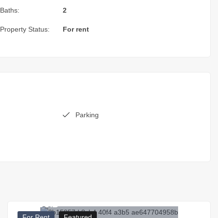
Baths:
2
Property Status:
For rent
Parking
17.000
₪
For Rent
Featured