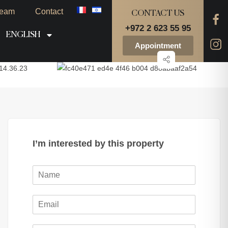
eam
Contact
CONTACT US
+972 2 623 55 95
ENGLISH
Appointment
I’m interested by this property