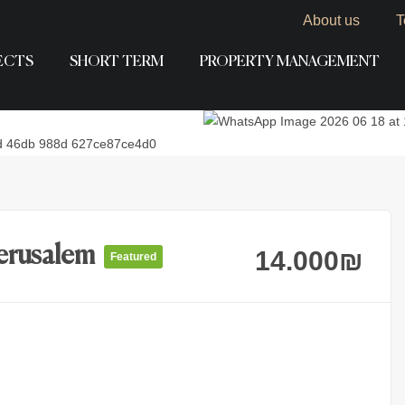
About us
T
ECTS
SHORT TERM
PROPERTY MANAGEMENT
Jerusalem
14.000
₪
Featured