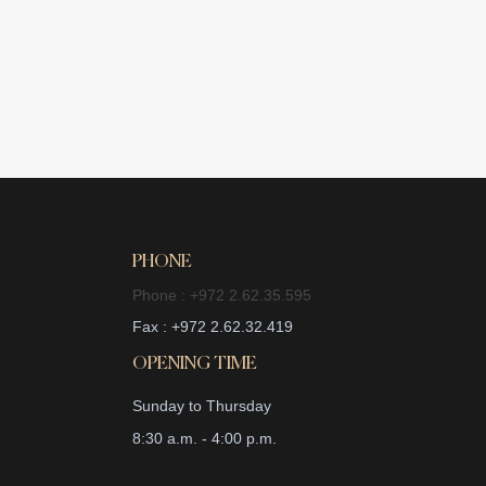
PHONE
Phone : +972 2.62.35.595
Fax : +972 2.62.32.419
OPENING TIME
Sunday to Thursday
8:30 a.m. - 4:00 p.m.