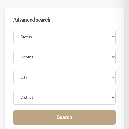
Advanced search
Search