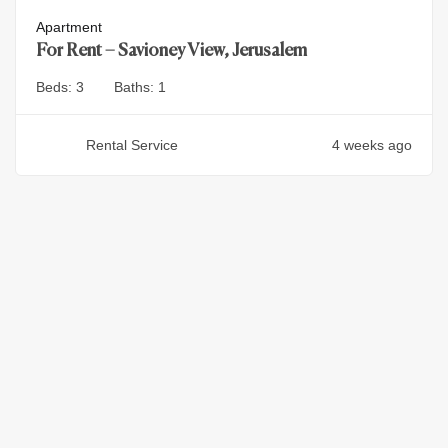
Apartment
For Rent – Savioney View, Jerusalem
Beds:
3
Baths:
1
Rental Service
4 weeks ago