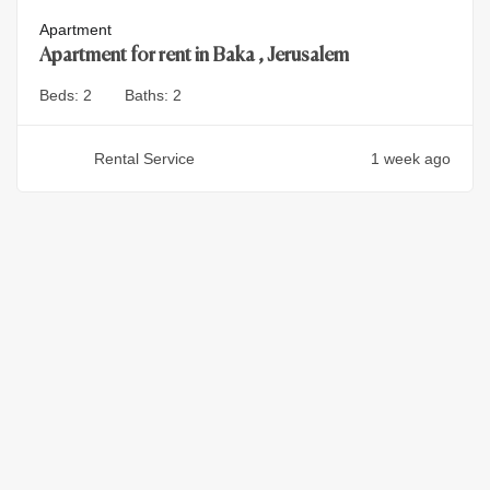
Apartment
Apartment for rent in Baka , Jerusalem
Beds:
2
Baths:
2
Rental Service
1 week ago