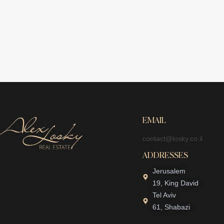
EMAIL
contact@losky.co.il
ADDRESSES
Jerusalem
19, King David
Tel Aviv
61, Shabazi