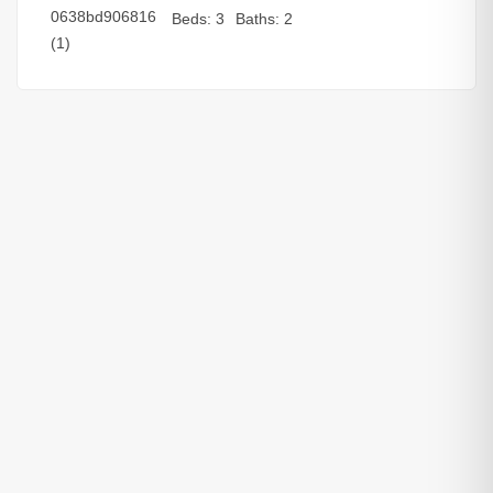
Beds:
3
Baths:
2