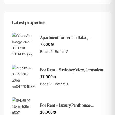
Latest properties
Apartment for rent in Baka ,
Jerusalem
7.000
₪
Beds:
2
Baths:
2
For Rent – Savioney View, Jerusalem
17.000
₪
Beds:
3
Baths:
1
For Rent – Luxury Penthouse-
Nayot, Jerusalem
18.000
₪