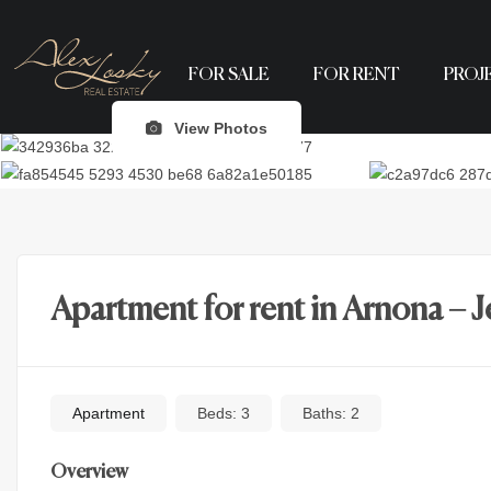
FOR SALE
FOR RENT
PROJ
View Photos
Apartment for rent in Arnona – 
Apartment
Beds:
3
Baths:
2
Overview