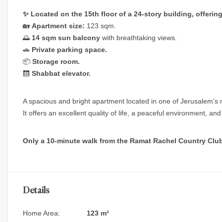
✨ Located on the 15th floor of a 24-story building, offeri
🏡
Apartment size:
123 sqm.
🌅
14 sqm sun balcony
with breathtaking views.
🚗
Private parking space.
📦
Storage room.
🛗
Shabbat elevator.
A spacious and bright apartment located in one of Jerusalem’s 
It offers an excellent quality of life, a peaceful environment, a
Only a 10-minute walk from the Ramat Rachel Country Club
Details
Home Area:
123 m²