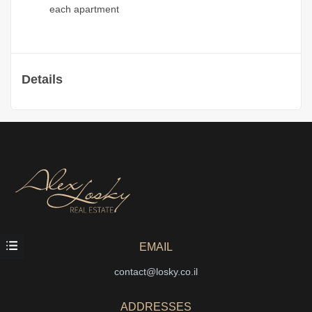
each apartment
Details
EMAIL
contact@losky.co.il
ADDRESSES