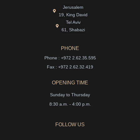
Jerusalem
19, King David
Tel Aviv
61, Shabazi
PHONE
Phone : +972 2.62.35.595
Fax : +972 2.62.32.419
OPENING TIME
Sunday to Thursday
8:30 a.m. - 4:00 p.m.
FOLLOW US