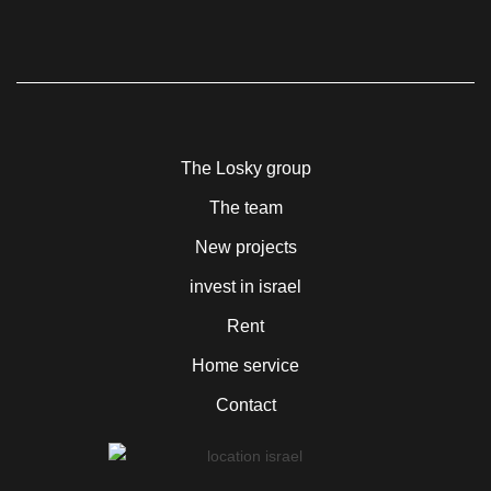
The Losky group
The team
New projects
invest in israel
Rent
Home service
Contact