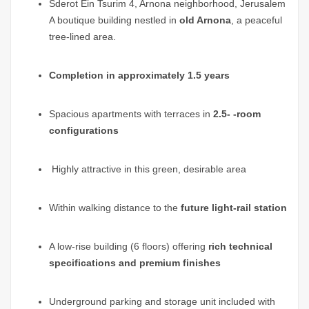
Sderot Ein Tsurim 4, Arnona neighborhood, Jerusalem
A boutique building nestled in
old Arnona
, a peaceful
tree-lined area.
Completion in approximately 1.5 years
Spacious apartments with terraces in
2.5- -room
configurations
Highly attractive in this green, desirable area
Within walking distance to the
future light-rail station
A low-rise building (6 floors) offering
rich technical
specifications and premium finishes
Underground parking and storage unit included with