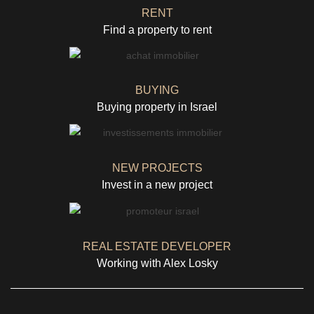
RENT
Find a property to rent
BUYING
Buying property in Israel
NEW PROJECTS
Invest in a new project
REAL ESTATE DEVELOPER
Working with Alex Losky