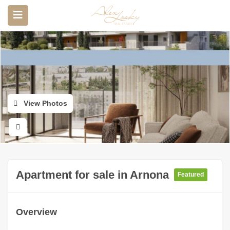
View Photos
Apartment for sale in Arnona
Featured
Overview