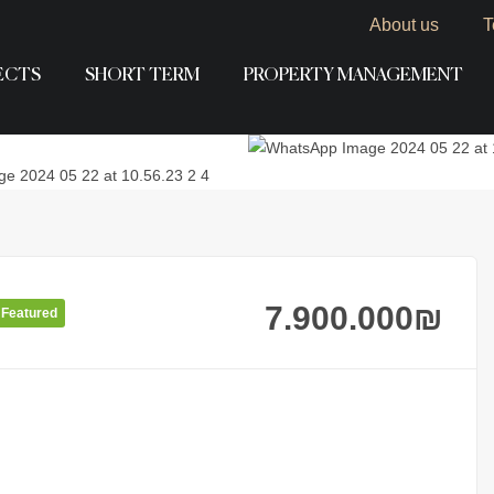
About us
T
ECTS
SHORT TERM
PROPERTY MANAGEMENT
7.900.000
₪
Featured