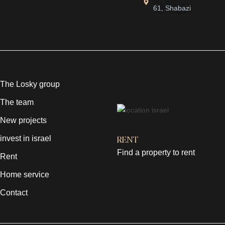
61, Shabazi
The Losky group
The team
New projects
invest in israel
RENT
Find a property to rent
Rent
Home service
Contact