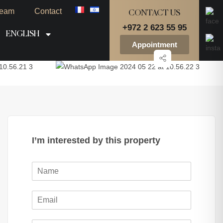
eam
Contact
CONTACT US
+972 2 623 55 95
ENGLISH
Appointment
I’m interested by this property