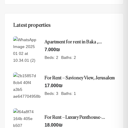
Latest properties
Apartment for rent in Baka ,
Jerusalem
7.000
₪
Beds:
2
Baths:
2
For Rent – Savioney View, Jerusalem
17.000
₪
Beds:
3
Baths:
1
For Rent – Luxury Penthouse-
Nayot, Jerusalem
18.000
₪