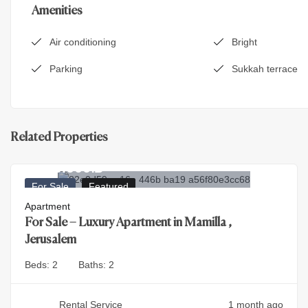
Amenities
Air conditioning
Bright
Parking
Sukkah terrace
Related Properties
9.900.000
₪
For Sale
Featured
Apartment
For Sale – Luxury Apartment in Mamilla ,
Jerusalem
Beds:
2
Baths:
2
Rental Service
1 month ago