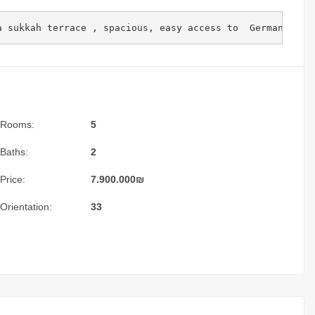
a sukkah terrace , spacious, easy access to  German colo
Rooms:
5
Baths:
2
Price:
7.900.000
₪
Orientation:
33