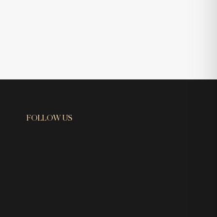
FOLLOW US