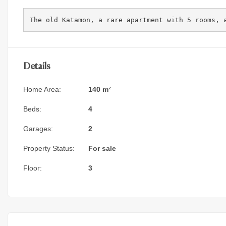
The old Katamon, a rare apartment with 5 rooms, 
Details
Home Area:
140 m²
Beds:
4
Garages:
2
Property Status:
For sale
Floor:
3