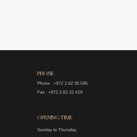
PHONE
Phone : +972 2.62.35.595
Fax : +972 2.62.32.419
OPENING TIME
Sunday to Thursday