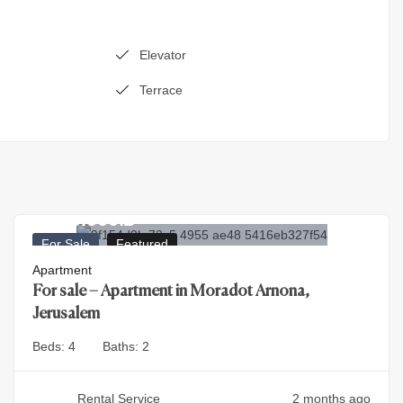
Elevator
Terrace
4.500.000
₪
For Sale
Featured
Apartment
For sale – Apartment in Moradot Arnona,
Jerusalem
Beds:
4
Baths:
2
Rental Service
2 months ago