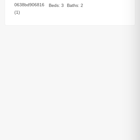
Beds:
3
Baths:
2