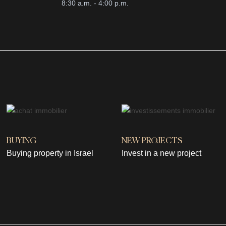
8:30 a.m. - 4:00 p.m.
BUYING
NEW PROJECTS
Buying property in Israel
Invest in a new project