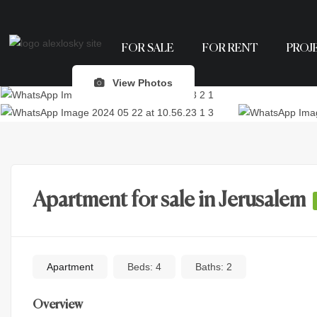
FOR SALE
FOR RENT
PROJ
View Photos
Apartment for sale in Jerusalem
Apartment
Beds:
4
Baths:
2
Overview