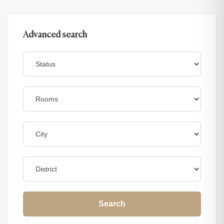
Advanced search
Search