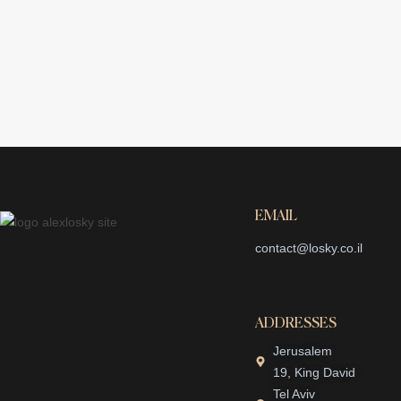
EMAIL
contact@losky.co.il
ADDRESSES
Jerusalem
19, King David
Tel Aviv