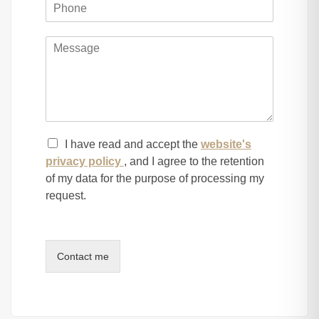
ny, Baka and Mekor Haim . 3 exposures , elevator, 2 park
I have read and accept the
website's
privacy policy
, and I agree to the retention
of my data for the purpose of processing my
request.
Contact me