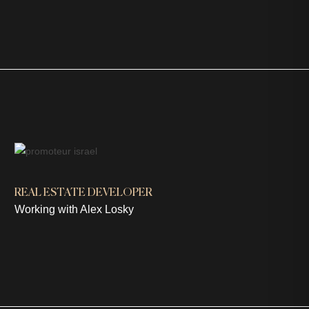
REAL ESTATE DEVELOPER
Working with Alex Losky