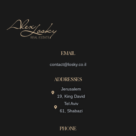
EMAIL
contact@losky.co.il
ADDRESSES
Jerusalem
19, King David
Tel Aviv
61, Shabazi
PHONE