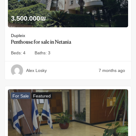
3.500.000
₪
Dupleix
Penthouse for sale in Netania
Beds:
4
Baths:
3
Alex Losky
7 months ago
For Sale
Featured