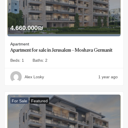
4.660.000
₪
Apartment
Apartment for sale in Jerusalem – Moshava Germanit
Beds:
1
Baths:
2
Alex Losky
1 year ago
For Sale
Featured