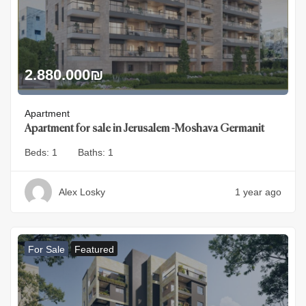
2.880.000
₪
Apartment
Apartment for sale in Jerusalem -Moshava Germanit
Beds:
1
Baths:
1
Alex Losky
1 year ago
For Sale
Featured