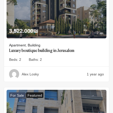
3.522.000
₪
Apartment
,
Building
Luxury boutique building in Jerusalem
Beds:
2
Baths:
2
Alex Losky
1 year ago
For Sale
Featured