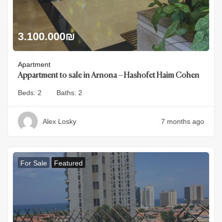
3.100.000
₪
Apartment
Appartment to sale in Arnona – Hashofet Haim Cohen
Beds:
2
Baths:
2
Alex Losky
7 months ago
For Sale
Featured