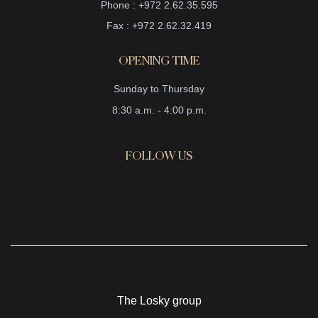
Phone : +972 2.62.35.595
Fax : +972 2.62.32.419
OPENING TIME
Sunday to Thursday
8:30 a.m. - 4:00 p.m.
FOLLOW US
The Losky group