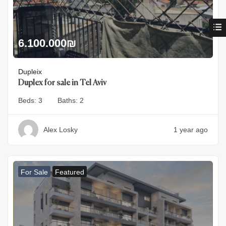
6.100.000
₪
Dupleix
Duplex for sale in Tel Aviv
Beds:
3
Baths:
2
Alex Losky
1 year ago
For Sale
Featured