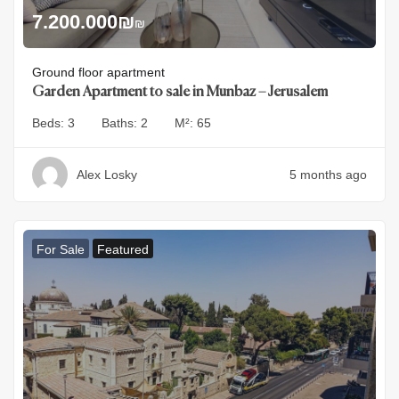
7.200.000
₪
₪
Ground floor apartment
Garden Apartment to sale in Munbaz – Jerusalem
Beds:
3
Baths:
2
M²:
65
Alex Losky
5 months ago
For Sale
Featured