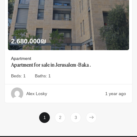
2.680.000
₪
Apartment
Apartment for sale in Jerusalem -Baka .
Beds:
1
Baths:
1
Alex Losky
1 year ago
1
2
3