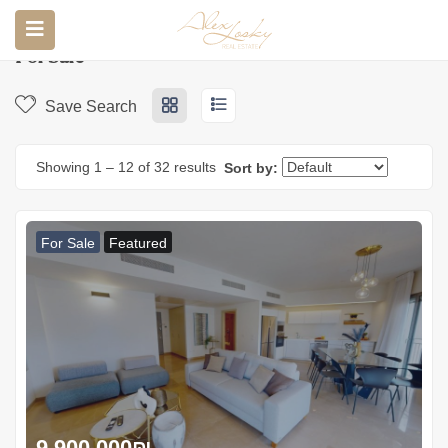
Home
Properties
For sale
For Sale
Save Search
Showing
1
–
12
of 32 results
Sort by:
For Sale
Featured
9.900.000
₪