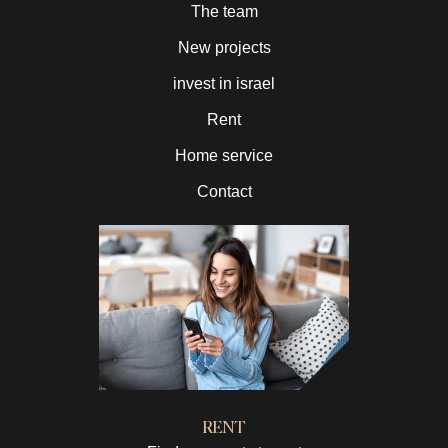
The team
New projects
invest in israel
Rent
Home service
Contact
RENT