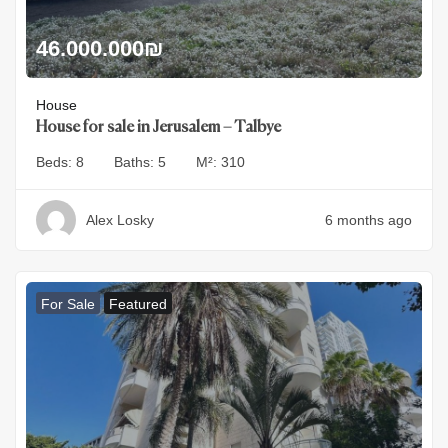
46.000.000
₪
House
House for sale in Jerusalem – Talbye
Beds:
8
Baths:
5
M²:
310
Alex Losky
6 months ago
For Sale
Featured