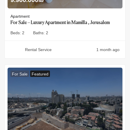
Apartment
For Sale – Luxury Apartment in Mamilla , Jerusalem
Beds:
2
Baths:
2
Rental Service
1 month ago
For Sale
Featured