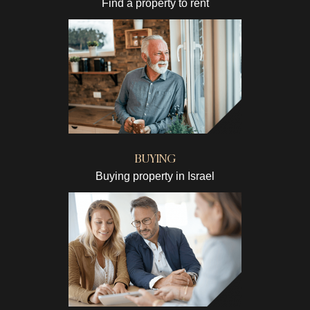
Find a property to rent
BUYING
Buying property in Israel