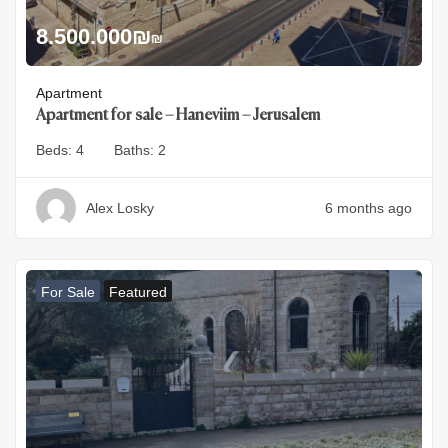
8.500.000
₪
₪
Apartment
Apartment for sale – Haneviim – Jerusalem
Beds:
4
Baths:
2
Alex Losky
6 months ago
For Sale
Featured