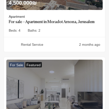
4.500.000
₪
Apartment
For sale – Apartment in Moradot Arnona, Jerusalem
Beds:
4
Baths:
2
Rental Service
2 months ago
For Sale
Featured