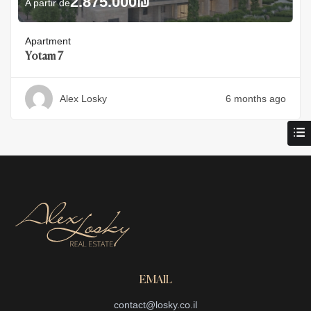
2.875.000
₪
A partir de
Apartment
Yotam 7
Alex Losky
6 months ago
EMAIL
contact@losky.co.il