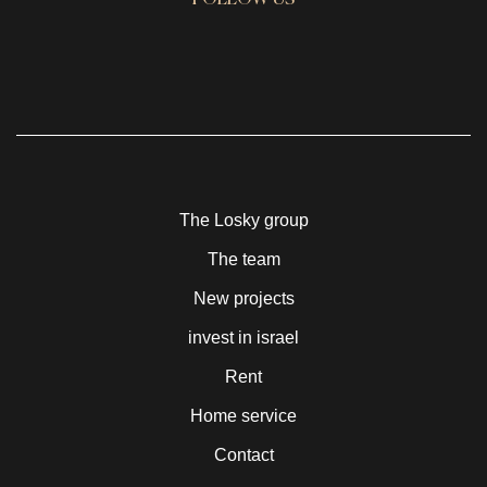
FOLLOW US
The Losky group
The team
New projects
invest in israel
Rent
Home service
Contact