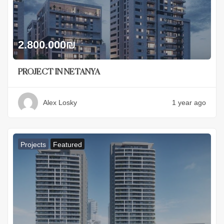
2.800.000
₪
PROJECT IN NETANYA
Alex Losky
1 year ago
Projects
Featured