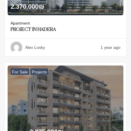
2.370.000
₪
Apartment
PROJECT IN HADERA
Alex Losky
1 year ago
For Sale
Projects