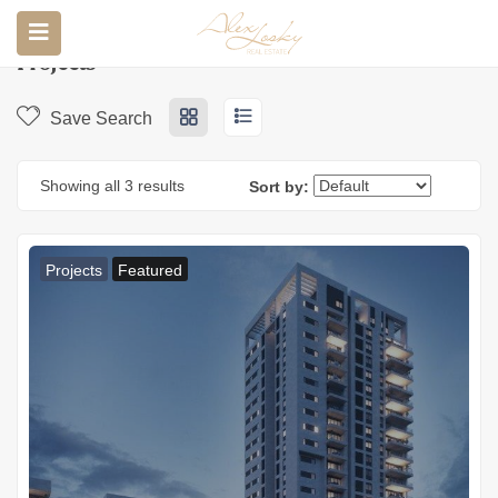
Home
Properties
Projects
Projects
Save Search
Showing all 3 results
Sort by:
Projects
Featured