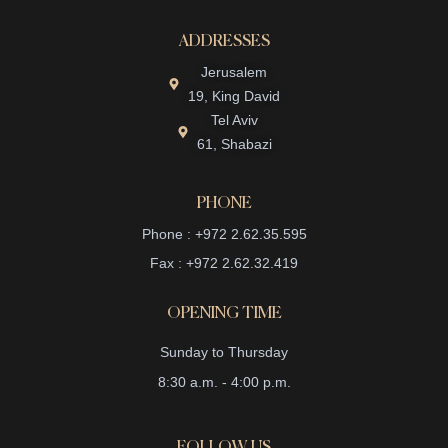
ADDRESSES
Jerusalem
19, King David
Tel Aviv
61, Shabazi
PHONE
Phone : +972 2.62.35.595
Fax : +972 2.62.32.419
OPENING TIME
Sunday to Thursday
8:30 a.m. - 4:00 p.m.