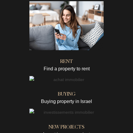
RENT
Find a property to rent
BUYING
Buying property in Israel
NEW PROJECTS