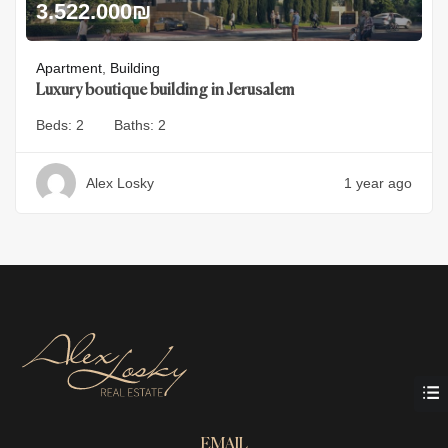
3.522.000
₪
Apartment
,
Building
Luxury boutique building in Jerusalem
Beds:
2
Baths:
2
Alex Losky
1 year ago
EMAIL