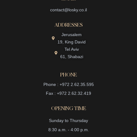
contact@losky.co.il
ADDRESSES
Jerusalem
19, King David
Tel Aviv
61, Shabazi
PHONE
Phone : +972 2.62.35.595
Fax : +972 2.62.32.419
OPENING TIME
Sunday to Thursday
8:30 a.m. - 4:00 p.m.