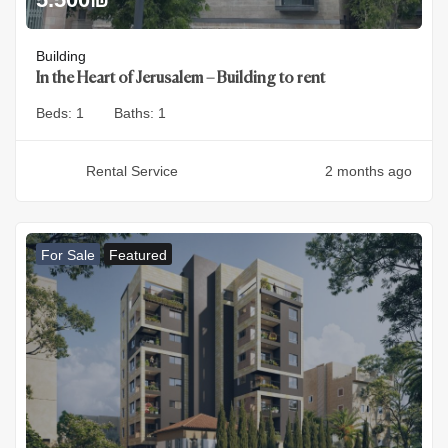
Building
In the Heart of Jerusalem – Building to rent
Beds:
1
Baths:
1
Rental Service
2 months ago
For Sale
Featured