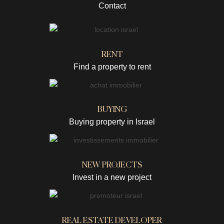
Contact
RENT
Find a property to rent
BUYING
Buying property in Israel
NEW PROJECTS
Invest in a new project
REAL ESTATE DEVELOPER