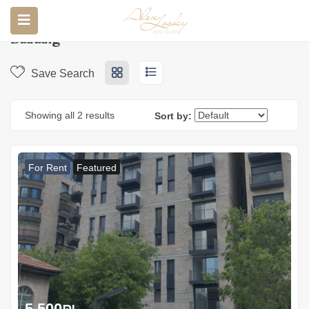
Home
Properties
Building
Building
Save Search
Showing all 2 results
Sort by:
For Rent
Featured
5.500
₪