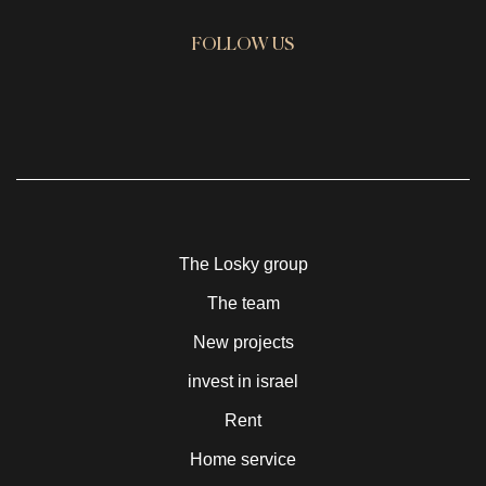
FOLLOW US
The Losky group
The team
New projects
invest in israel
Rent
Home service