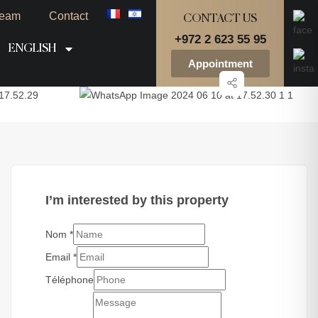
eam
Contact
CONTACT US
+972 2 623 55 95
ENGLISH
Appointment
I’m interested by this property
Nom
*
Email
*
Téléphone