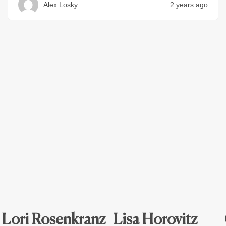
Alex Losky
2 years ago
Lori Rosenkranz
Lisa Horovitz