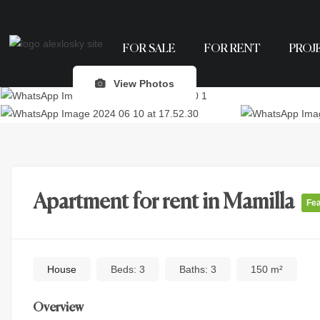
FOR SALE
FOR RENT
PROJ
View Photos
Apartment for rent in Mamilla
Fe
House
Beds:
3
Baths:
3
150 m²
Overview