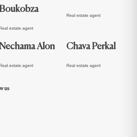
Boukobza
Real estate agent
Real estate agent
Nechama Alon
Chava Perkal
Real estate agent
Real estate agent
w us