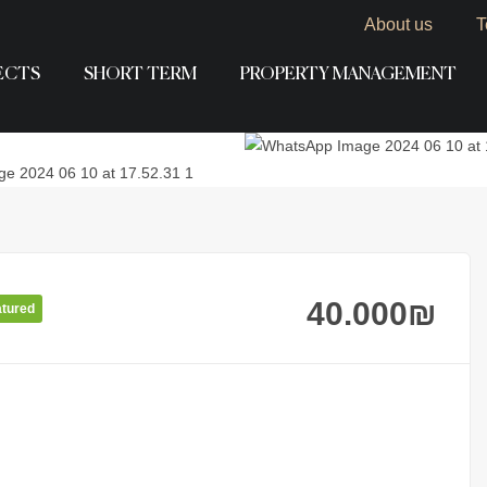
About us
T
ECTS
SHORT TERM
PROPERTY MANAGEMENT
40.000
₪
atured