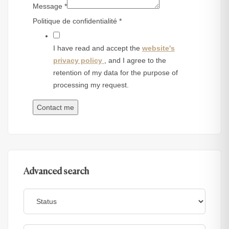
Message
*
Politique de confidentialité
*
I have read and accept the
website's
privacy policy
, and I agree to the
retention of my data for the purpose of
processing my request.
Contact me
Advanced search