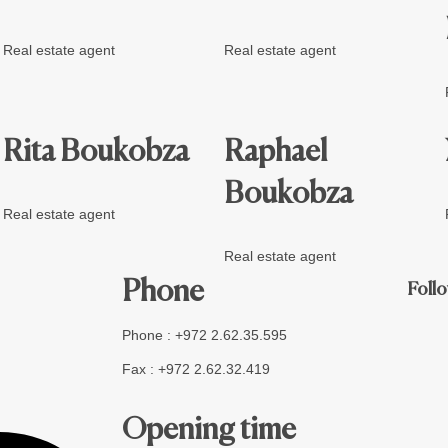
Real estate agent
Real estate agent
Rita Boukobza
Raphael
Boukobza
Real estate agent
Real estate agent
Phone
Follo
Phone : +972 2.62.35.595
Fax : +972 2.62.32.419
Opening time