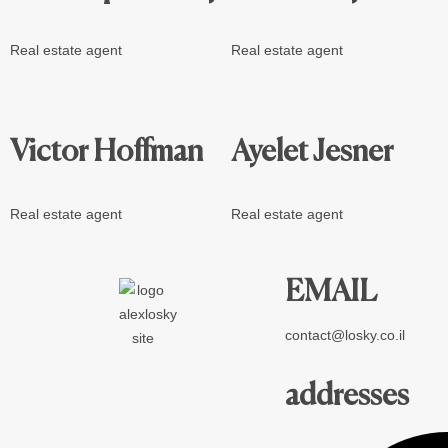
Real estate agent
Real estate agent
Victor Hoffman
Ayelet Jesner
Real estate agent
Real estate agent
EMAIL
contact@losky.co.il
addresses