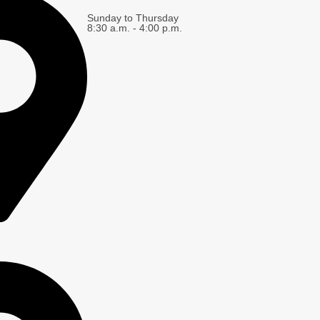
Sunday to Thursday
8:30 a.m. - 4:00 p.m.