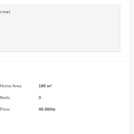
reas 

Home Area:
180 m²
Beds:
3
Price:
40.000
₪