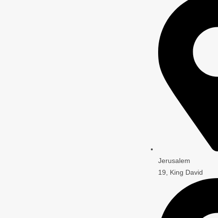
Jerusalem
19, King David