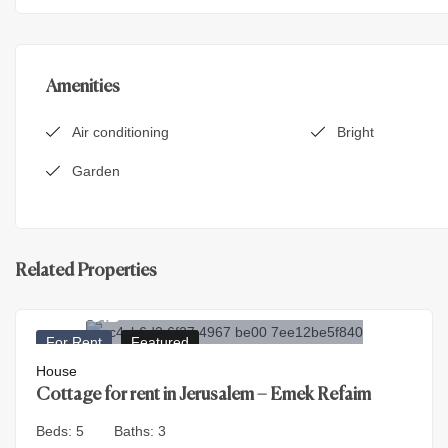
Amenities
Air conditioning
Bright
Garden
Related Properties
30.000
₪
For Rent
Featured
House
Cottage for rent in Jerusalem – Emek Refaim
Beds:
5
Baths:
3