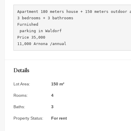
Apartment 180 meters house + 150 meters outdoor a
3 bedrooms + 3 bathrooms 

Furnished

 parking in Waldorf 

Price 35,000

11,000 Arnona /annual 
Details
Lot Area:
150 m²
Rooms:
4
Baths:
3
Property Status:
For rent