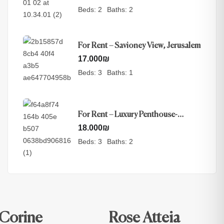
Beds:
2
Baths:
2
For Rent – Savioney View, Jerusalem
17.000
₪
Beds:
3
Baths:
1
For Rent – Luxury Penthouse-
Nayot, Jerusalem
18.000
₪
Beds:
3
Baths:
2
Corine
Rose Atteia