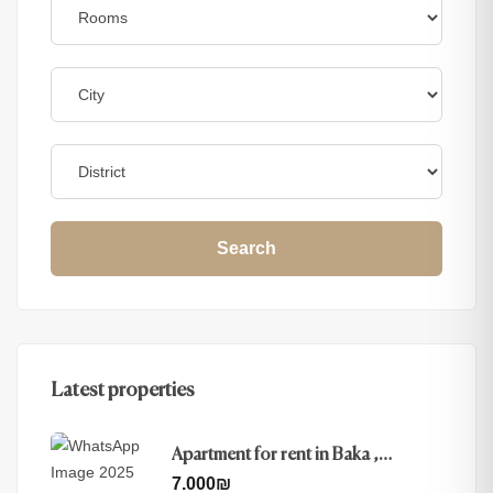
Search
Latest properties
Apartment for rent in Baka ,
Jerusalem
7.000
₪