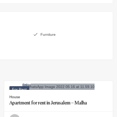
Furniture
29.500
₪
For Rent
House
Apartment for rent in Jerusalem – Malha