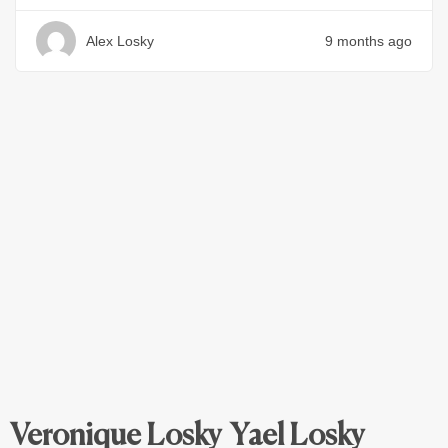
Alex Losky
9 months ago
Veronique Losky
Yael Losky