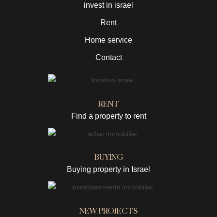
invest in israel
Rent
Home service
Contact
RENT
Find a property to rent
BUYING
Buying property in Israel
NEW PROJECTS