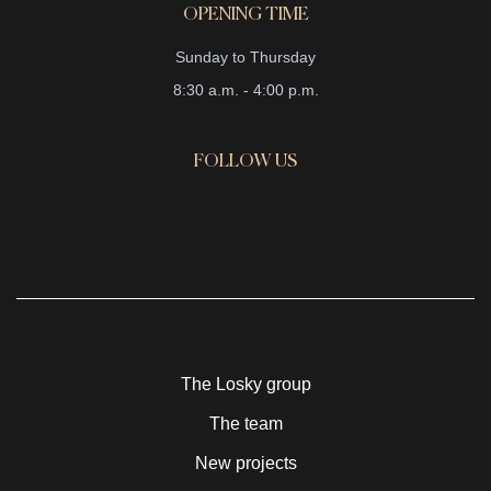
OPENING TIME
Sunday to Thursday
8:30 a.m. - 4:00 p.m.
FOLLOW US
The Losky group
The team
New projects