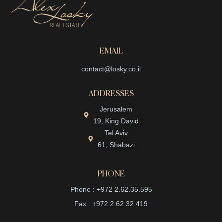
EMAIL
contact@losky.co.il
ADDRESSES
Jerusalem
19, King David
Tel Aviv
61, Shabazi
PHONE
Phone : +972 2.62.35.595
Fax : +972 2.62.32.419