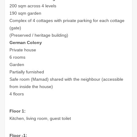
200 sqm across 4 levels
190 sqm garden
Complex of 4 cottages with private parking for each cottage
(gate)
(Preserved / heritage building)
German Colony
Private house
6 rooms
Garden
Partially furnished
Safe room (Mamad) shared with the neighbour (accessible
from inside the house)
4 floors
Floor 1:
Kitchen, living room, guest toilet
Floor -1: