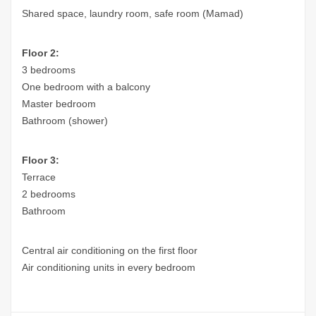
Shared space, laundry room, safe room (Mamad)
Floor 2:
3 bedrooms
One bedroom with a balcony
Master bedroom
Bathroom (shower)
Floor 3:
Terrace
2 bedrooms
Bathroom
Central air conditioning on the first floor
Air conditioning units in every bedroom