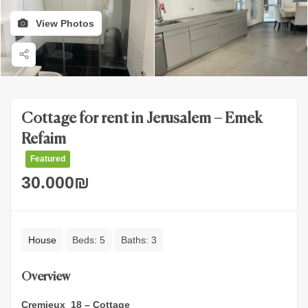
View Photos
Cottage for rent in Jerusalem – Emek
Refaim
Featured
30.000
₪
House
Beds:
5
Baths:
3
Overview
Cremieux 18 – Cottage