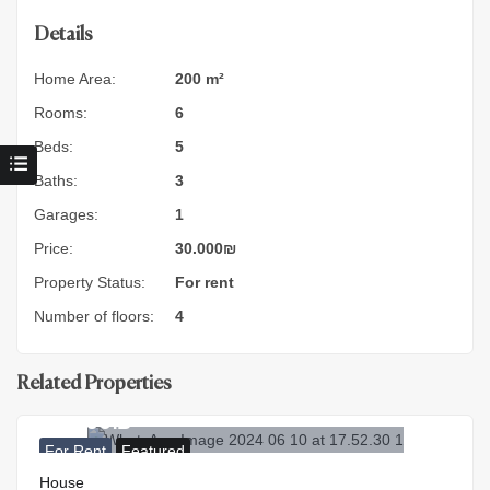
Details
Home Area:
200 m²
Rooms:
6
Beds:
5
Baths:
3
Garages:
1
Price:
30.000
₪
Property Status:
For rent
Number of floors:
4
Related Properties
40.000
₪
For Rent
Featured
House