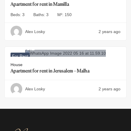
Apartment for rent in Mamilla
Beds:
3
Baths:
3
M²:
150
Alex Losky
2 years ago
29.500
₪
For Rent
House
Apartment for rent in Jerusalem – Malha
Alex Losky
2 years ago