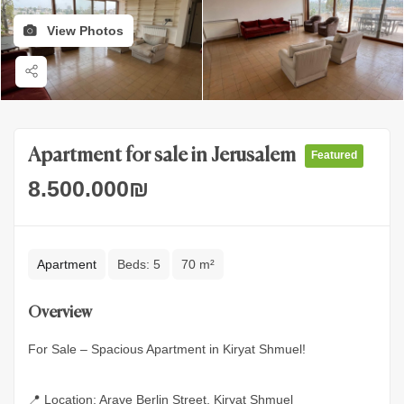
View Photos
Apartment for sale in Jerusalem
Featured
8.500.000
₪
Apartment
Beds:
5
70 m²
Overview
For Sale – Spacious Apartment in Kiryat Shmuel!
📍 Location: Arave Berlin Street, Kiryat Shmuel