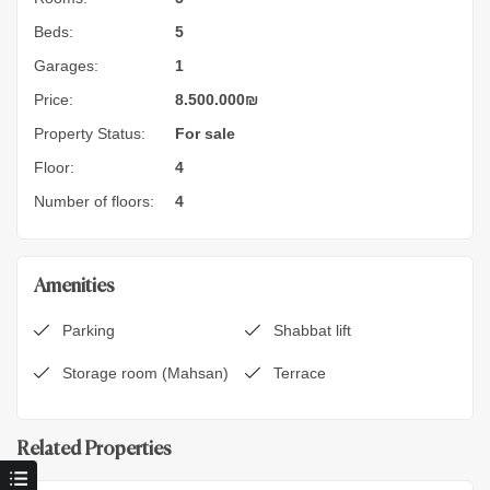
Beds:
5
Garages:
1
Price:
8.500.000
₪
Property Status:
For sale
Floor:
4
Number of floors:
4
Amenities
Parking
Shabbat lift
Storage room (Mahsan)
Terrace
Related Properties
9.900.000
₪