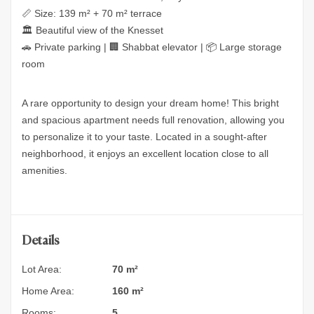
📏 Size: 139 m² + 70 m² terrace
🏛 Beautiful view of the Knesset
🚗 Private parking | 🏢 Shabbat elevator | 📦 Large storage
room
A rare opportunity to design your dream home! This bright
and spacious apartment needs full renovation, allowing you
to personalize it to your taste. Located in a sought-after
neighborhood, it enjoys an excellent location close to all
amenities.
Details
Lot Area:
70 m²
Home Area:
160 m²
Rooms:
5