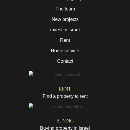
The team
New projects
invest in israel
Rent
Home service
Contact
RENT
Find a property to rent
BUYING
Buying property in Israel