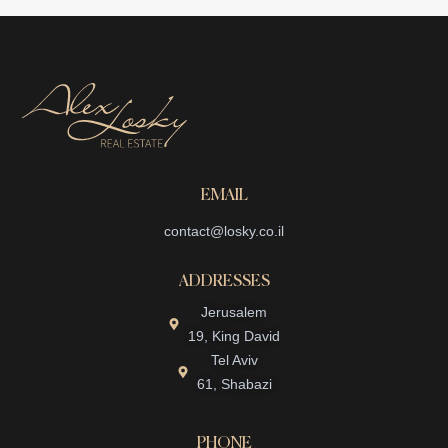
EMAIL
contact@losky.co.il
ADDRESSES
Jerusalem
19, King David
Tel Aviv
61, Shabazi
PHONE