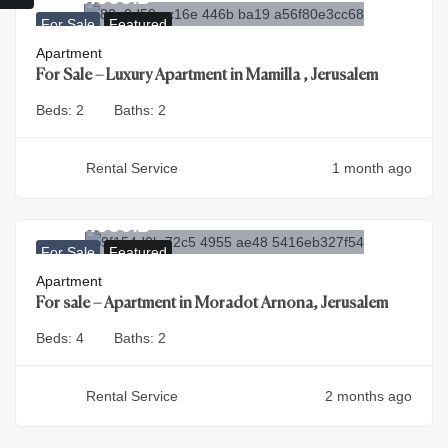
For Sale
Featured
Apartment
For Sale – Luxury Apartment in Mamilla , Jerusalem
Beds:
2
Baths:
2
Rental Service
1 month ago
4.500.000
₪
For Sale
Featured
Apartment
For sale – Apartment in Moradot Arnona, Jerusalem
Beds:
4
Baths:
2
Rental Service
2 months ago