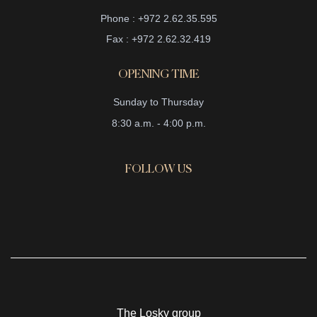
Phone : +972 2.62.35.595
Fax : +972 2.62.32.419
OPENING TIME
Sunday to Thursday
8:30 a.m. - 4:00 p.m.
FOLLOW US
The Losky group