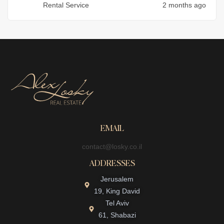
Rental Service
2 months ago
EMAIL
contact@losky.co.il
ADDRESSES
Jerusalem
19, King David
Tel Aviv
61, Shabazi