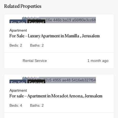
Related Properties
9.900.000
₪
For Sale
Featured
Apartment
For Sale – Luxury Apartment in Mamilla , Jerusalem
Beds:
2
Baths:
2
Rental Service
1 month ago
4.500.000
₪
For Sale
Featured
Apartment
For sale – Apartment in Moradot Arnona, Jerusalem
Beds:
4
Baths:
2