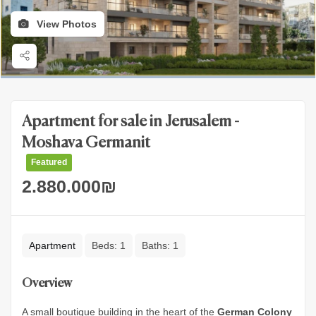
View Photos
Apartment for sale in Jerusalem -
Moshava Germanit
Featured
2.880.000
₪
Apartment
Beds:
1
Baths:
1
Overview
A small boutique building in the heart of the
German Colony