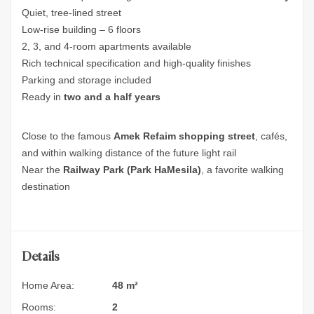
Quiet, tree-lined street
Low-rise building – 6 floors
2, 3, and 4‑room apartments available
Rich technical specification and high-quality finishes
Parking and storage included
Ready in
two and a half years
Close to the famous
Amek Refaim shopping street
, cafés,
and within walking distance of the future light rail
Near the
Railway Park (Park HaMesila)
, a favorite walking
destination
Details
Home Area:
48 m²
Rooms:
2