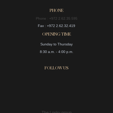
PHONE
Phone : +972 2.62.35.595
Fax : +972 2.62.32.419
OPENING TIME
Sunday to Thursday
8:30 a.m. - 4:00 p.m.
FOLLOW US
The Losky group