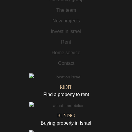
The team
New projects
invest in israel
Rent
Home service
Contact
RENT
Find a property to rent
BUYING
Buying property in Israel