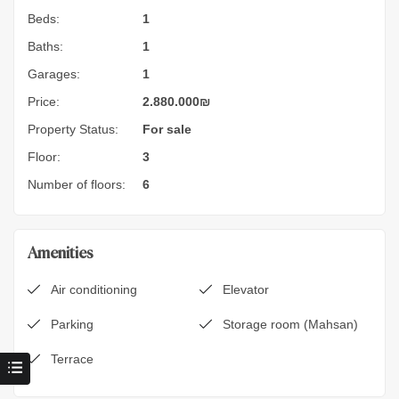
Beds:
1
Baths:
1
Garages:
1
Price:
2.880.000
₪
Property Status:
For sale
Floor:
3
Number of floors:
6
Amenities
Air conditioning
Elevator
Parking
Storage room (Mahsan)
Terrace