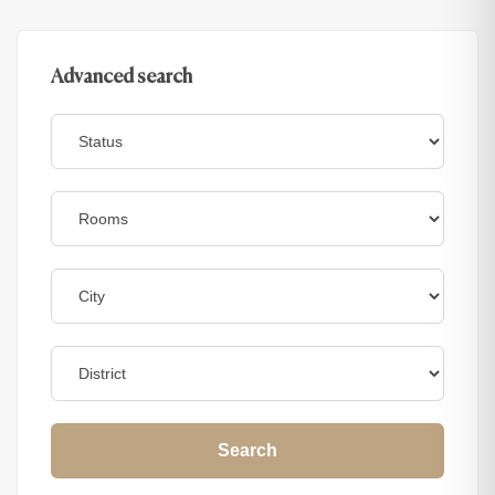
Advanced search
Search