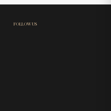
FOLLOW US