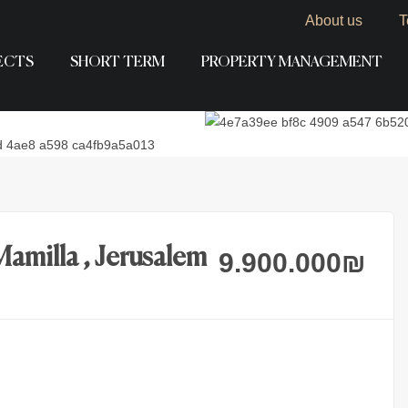
About us
T
ECTS
SHORT TERM
PROPERTY MANAGEMENT
Mamilla , Jerusalem
9.900.000
₪