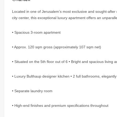
Located in one of Jerusalem’s most exclusive and sought-after 
city center, this exceptional luxury apartment offers an unparallele
• Spacious 3-room apartment
• Approx. 120 sqm gross (approximately 107 sqm net)
• Situated on the 5th floor out of 6 • Bright and spacious living 
• Luxury Bulthaup designer kitchen • 2 full bathrooms, elegantly
• Separate laundry room
• High-end finishes and premium specifications throughout