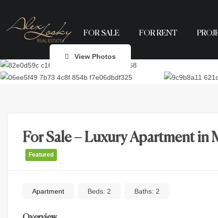
FOR SALE
FOR RENT
PROJ
View Photos
For Sale – Luxury Apartment in 
Featured
Apartment
Beds:
2
Baths:
2
Overview