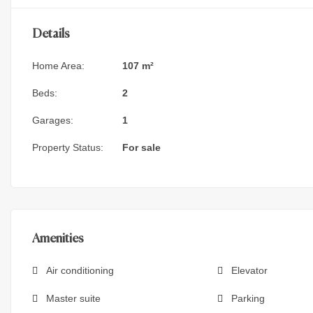
Details
Home Area:
107 m²
Beds:
2
Garages:
1
Property Status:
For sale
Amenities
Air conditioning
Elevator
Master suite
Parking