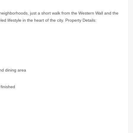
neighborhoods, just a short walk from the Western Wall and the
d lifestyle in the heart of the city. Property Details:
and dining area
 finished