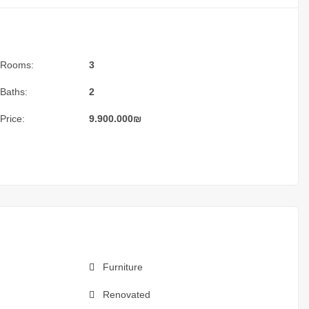
Rooms:
3
Baths:
2
Price:
9.900.000
₪
Furniture
Renovated