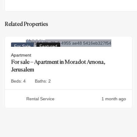
Related Properties
4.500.000
₪
For Sale
Featured
Apartment
For sale – Apartment in Moradot Arnona,
Jerusalem
Beds:
4
Baths:
2
Rental Service
1 month ago