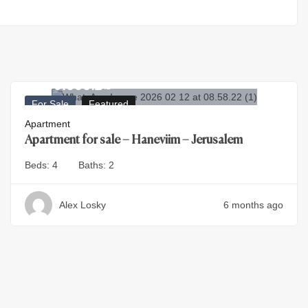
8.500.000
₪
₪
For Sale
Featured
Apartment
Apartment for sale – Haneviim – Jerusalem
Beds:
4
Baths:
2
Alex Losky
6 months ago