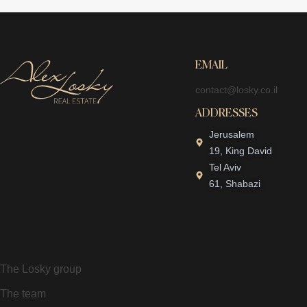
EMAIL
contact@losky.co.il
ADDRESSES
Jerusalem
19, King David
Tel Aviv
61, Shabazi
The Losky group
The team