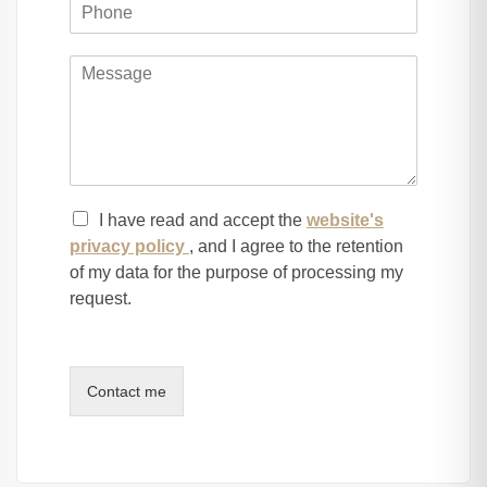
I have read and accept the
website's
privacy policy
, and I agree to the retention
of my data for the purpose of processing my
request.
Contact me