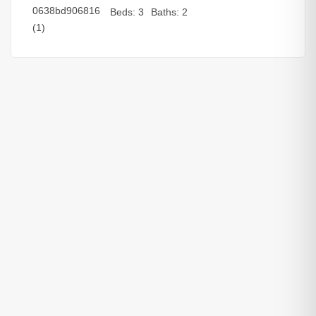
Beds:
3
Baths:
2