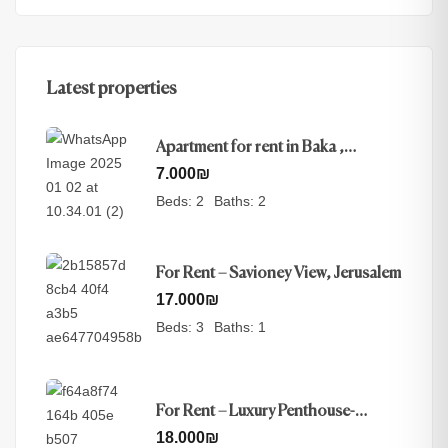
Latest properties
Apartment for rent in Baka ,
Jerusalem
7.000
₪
Beds:
2
Baths:
2
For Rent – Savioney View, Jerusalem
17.000
₪
Beds:
3
Baths:
1
For Rent – Luxury Penthouse-
Nayot, Jerusalem
18.000
₪