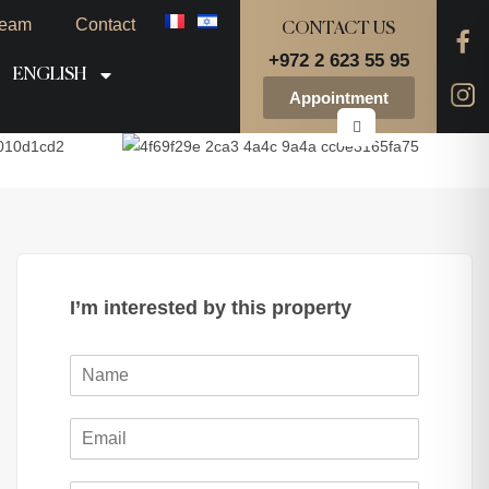
eam
Contact
CONTACT US
+972 2 623 55 95
ENGLISH
Appointment
I’m interested by this property