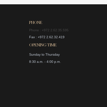
PHONE
Phone : +972 2.62.35.595
Fax : +972 2.62.32.419
OPENING TIME
Sunday to Thursday
8:30 a.m. - 4:00 p.m.