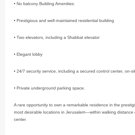
• No balcony Building Amenities:
• Prestigious and well-maintained residential building
• Two elevators, including a Shabbat elevator
• Elegant lobby
• 24/7 security service, including a secured control center, on-
• Private underground parking space.
A rare opportunity to own a remarkable residence in the prestig
most desirable locations in Jerusalem—within walking distance o
center.