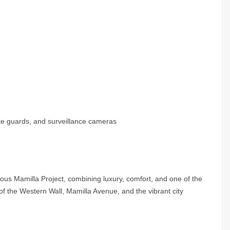
site guards, and surveillance cameras
ious Mamilla Project, combining luxury, comfort, and one of the
f the Western Wall, Mamilla Avenue, and the vibrant city