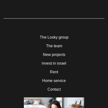
The Losky group
The team
New projects
invest in israel
Rent
Home service
Contact