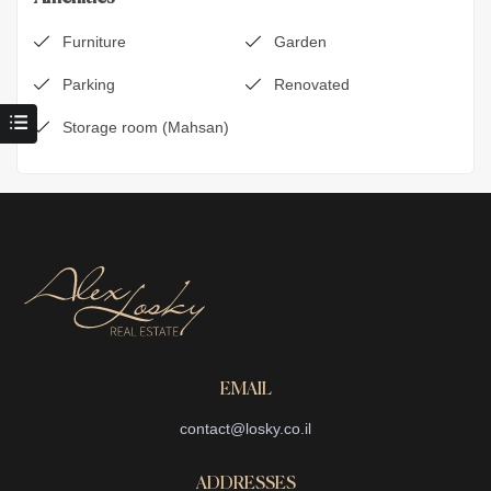
Furniture
Garden
Parking
Renovated
Storage room (Mahsan)
EMAIL
contact@losky.co.il
ADDRESSES