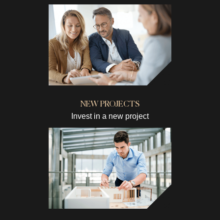
NEW PROJECTS
Invest in a new project