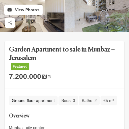
View Photos
Garden Apartment to sale in Munbaz –
Jerusalem
Featured
7.200.000
₪
₪
Ground floor apartment
Beds:
3
Baths:
2
65 m²
Overview
Monbaz, city center