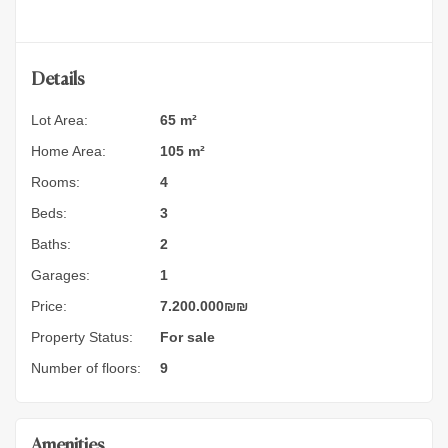
Details
Lot Area:
65 m²
Home Area:
105 m²
Rooms:
4
Beds:
3
Baths:
2
Garages:
1
Price:
7.200.000
₪
₪
Property Status:
For sale
Number of floors:
9
Amenities