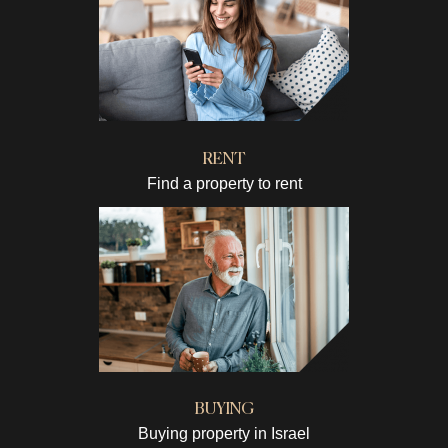
RENT
Find a property to rent
BUYING
Buying property in Israel