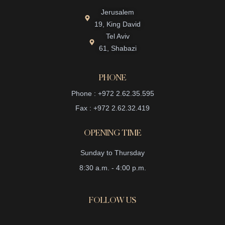
Jerusalem
19, King David
Tel Aviv
61, Shabazi
PHONE
Phone : +972 2.62.35.595
Fax : +972 2.62.32.419
OPENING TIME
Sunday to Thursday
8:30 a.m. - 4:00 p.m.
FOLLOW US