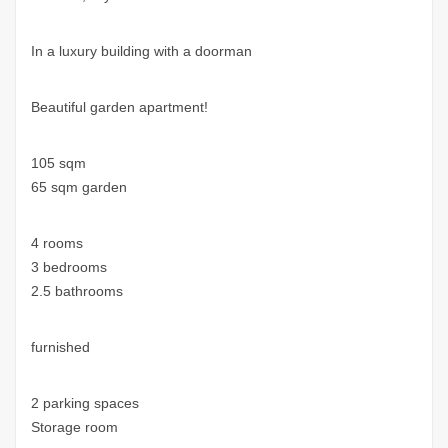
In a luxury building with a doorman
Beautiful garden apartment!
105 sqm
65 sqm garden
4 rooms
3 bedrooms
2.5 bathrooms
furnished
2 parking spaces
Storage room