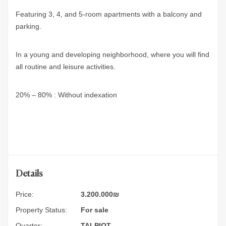
Featuring 3, 4, and 5-room apartments with a balcony and
parking.
In a young and developing neighborhood, where you will find
all routine and leisure activities.
20% – 80% : Without indexation
Details
Price:
3.200.000
₪
Property Status:
For sale
Quarter:
TALPIOT