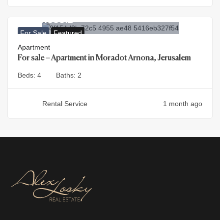
4.500.000
₪
For Sale
Featured
Apartment
For sale – Apartment in Moradot Arnona, Jerusalem
Beds:
4
Baths:
2
Rental Service
1 month ago