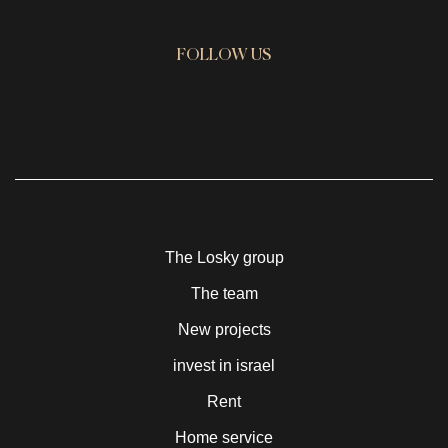
FOLLOW US
The Losky group
The team
New projects
invest in israel
Rent
Home service