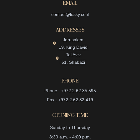
EMAIL
contact@losky.co.il
ADDRESSES
Jerusalem
19, King David
Tel Aviv
61, Shabazi
PHONE
Phone : +972 2.62.35.595
Fax : +972 2.62.32.419
OPENING TIME
Sunday to Thursday
8:30 a.m. - 4:00 p.m.