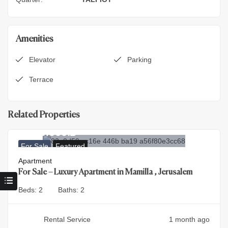
Amenities
Elevator
Parking
Terrace
Related Properties
9.900.000
₪
For Sale
Featured
Apartment
For Sale – Luxury Apartment in Mamilla , Jerusalem
Beds:
2
Baths:
2
Rental Service
1 month ago