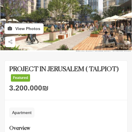
View Photos
PROJECT IN JERUSALEM ( TALPIOT)
Featured
3.200.000
₪
Apartment
Overview