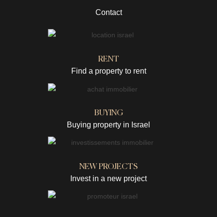
Contact
RENT
Find a property to rent
BUYING
Buying property in Israel
NEW PROJECTS
Invest in a new project