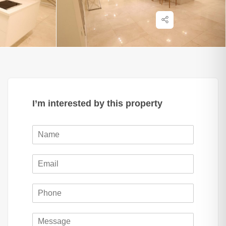
I’m interested by this property