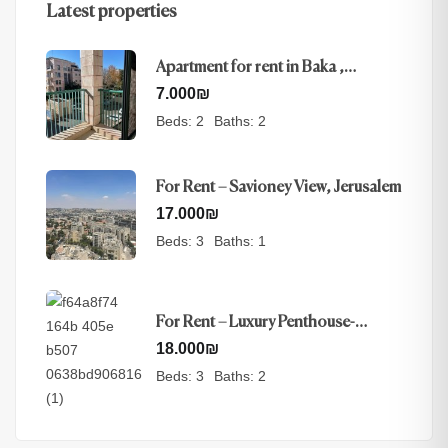
Latest properties
Apartment for rent in Baka ,
Jerusalem
7.000
₪
Beds:
2
Baths:
2
For Rent – Savioney View, Jerusalem
17.000
₪
Beds:
3
Baths:
1
For Rent – Luxury Penthouse-
Nayot, Jerusalem
18.000
₪
Beds:
3
Baths:
2