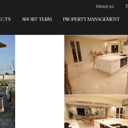
About us
T
ECTS
SHORT TERM
PROPERTY MANAGEMENT