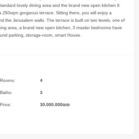
standard lovely dining area and the brand new open kitchen It
a 250sqm gorgeous terrace. Sitting there, you will enjoy a
d the Jerusalem walls. The terrace is built on two levels, one of
ning area, a brand new open kitchen, 3 master bedrooms have
round parking, storage-room, smart House.
Rooms:
4
Baths:
3
Price:
30.000.000
₪
₪