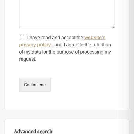
I have read and accept the
website's
privacy policy
, and I agree to the retention
of my data for the purpose of processing my
request.
Contact me
Advanced search