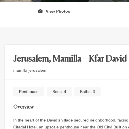
View Photos
Jerusalem, Mamilla – Kfar David
mamilla jerusalem
Penthouse
Beds:
4
Baths:
3
Overview
In the heart of the David’s village secured neighborhood, facin
Citadel Hotel, an upscale penthouse near the Old City! Built on