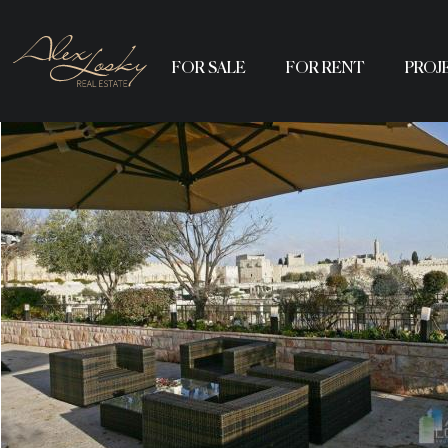
FOR SALE
FOR RENT
PROJ