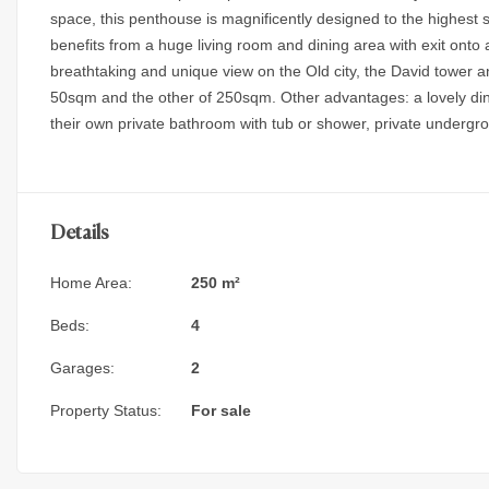
space, this penthouse is magnificently designed to the highest 
benefits from a huge living room and dining area with exit onto 
breathtaking and unique view on the Old city, the David tower an
50sqm and the other of 250sqm. Other advantages: a lovely di
their own private bathroom with tub or shower, private underg
Details
Home Area:
250 m²
Beds:
4
Garages:
2
Property Status:
For sale