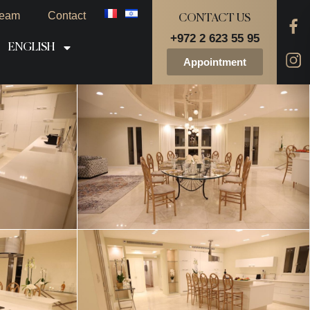
eam
Contact
CONTACT US
+972 2 623 55 95
ENGLISH
Appointment