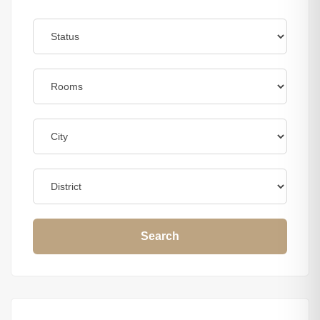
Search