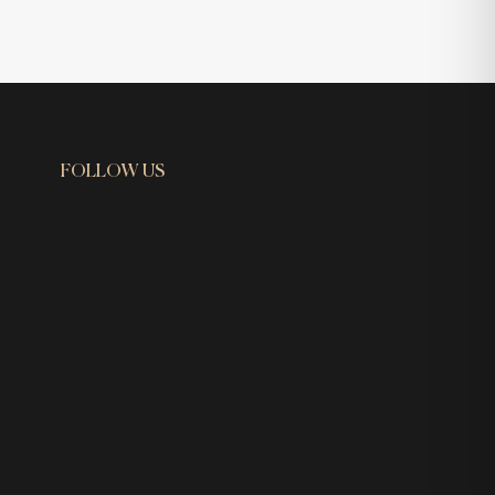
FOLLOW US