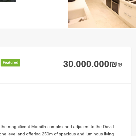
30.000.000
₪
Featured
₪
g the magnificent Mamilla complex and adjacent to the David
 one level and offering 250m of spacious and luminous living