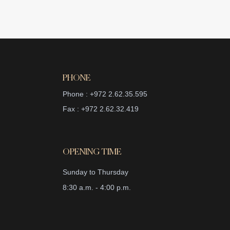
PHONE
Phone : +972 2.62.35.595
Fax : +972 2.62.32.419
OPENING TIME
Sunday to Thursday
8:30 a.m. - 4:00 p.m.