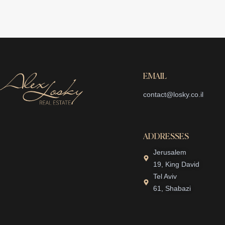
EMAIL
contact@losky.co.il
ADDRESSES
Jerusalem
19, King David
Tel Aviv
61, Shabazi